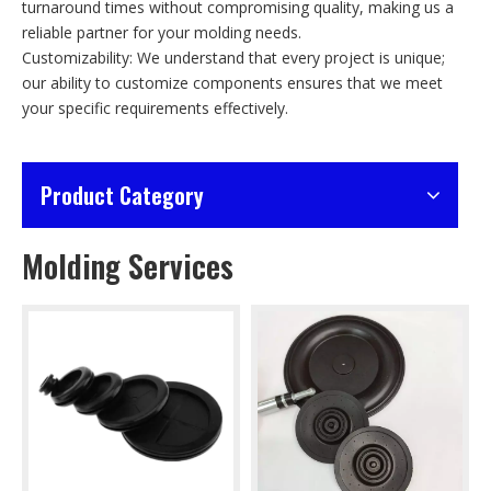
turnaround times without compromising quality, making us a
reliable partner for your molding needs.
Customizability: We understand that every project is unique;
our ability to customize components ensures that we meet
your specific requirements effectively.
Product Category
Molding Services