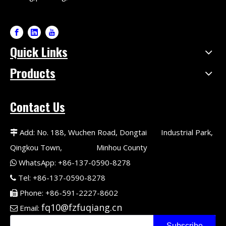
Quick Links
Products
Contact Us
Add: No. 188, Wuchen Road, Dongtai Industrial Park,

Qingkou Town, Minhou County
WhatsApp: +86-137-0590-8278

Tel: +86-137-0590-8278

Phone: +86-591-2227-8602

fq10@fzfuqiang.cn
Email:

Subscribe