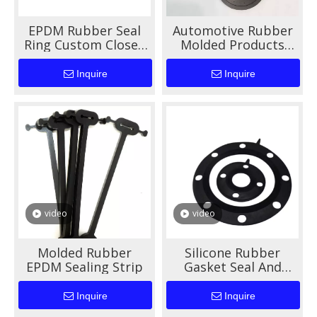
EPDM Rubber Seal
Automotive Rubber
Ring Custom Closed
Molded Products
Grommet Blind Plug
High Performance
For Cable Hole
Durable Sealing And
Inquire
Inquire
Vibration Damping
Solutions
video
video
Molded Rubber
Silicone Rubber
EPDM Sealing Strip
Gasket Seal And
EPDM O-Ring for
Auto Machinery
Inquire
Inquire