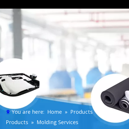
You are here:
Home
»
Products
»
NVH
Products
»
Molding Services