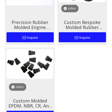
video
Precision Rubber
Custom Bespoke
Molded Engine
Molded Rubber
Mounts for Enhanced
Solutions for Auto
Automotive
Parts And Industrial
Inquire
Inquire
Performance
Applications
video
Custom Molded
EPDM, NBR, CR, And
Silicone Rubber