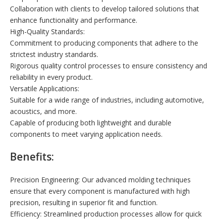
Collaboration with clients to develop tailored solutions that
enhance functionality and performance.
High-Quality Standards:
Commitment to producing components that adhere to the
strictest industry standards.
Rigorous quality control processes to ensure consistency and
reliability in every product.
Versatile Applications:
Suitable for a wide range of industries, including automotive,
acoustics, and more.
Capable of producing both lightweight and durable
components to meet varying application needs.
Benefits:
Precision Engineering: Our advanced molding techniques
ensure that every component is manufactured with high
precision, resulting in superior fit and function.
Efficiency: Streamlined production processes allow for quick