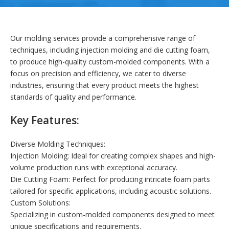
Our molding services provide a comprehensive range of
techniques, including injection molding and die cutting foam,
to produce high-quality custom-molded components. With a
focus on precision and efficiency, we cater to diverse
industries, ensuring that every product meets the highest
standards of quality and performance.
Key Features:
Diverse Molding Techniques:
Injection Molding: Ideal for creating complex shapes and high-
volume production runs with exceptional accuracy.
Die Cutting Foam: Perfect for producing intricate foam parts
tailored for specific applications, including acoustic solutions.
Custom Solutions:
Specializing in custom-molded components designed to meet
unique specifications and requirements.