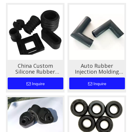
China Custom
Auto Rubber
Silicone Rubber
Injection Molding
Gasket Seal for Auto
Services High Quality
Machinery
Custom Shapes for
Inquire
Inquire
Automotive