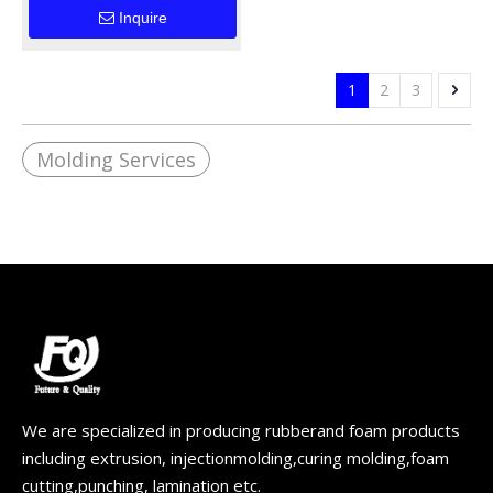
Components for
Inquire
Industrial
Applications
1
2
3
Molding Services
We are specialized in producing rubberand foam products
including extrusion, injectionmolding,curing molding,foam
cutting,punching, lamination etc.