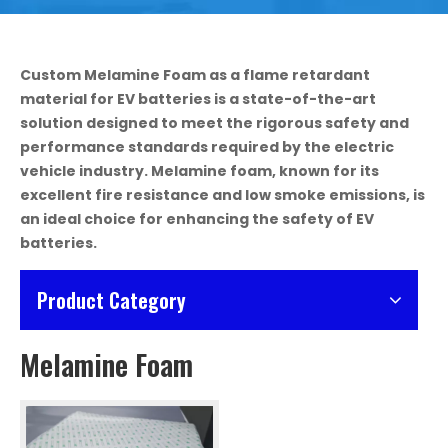
Custom Melamine Foam as a flame retardant
material for EV batteries is a state-of-the-art
solution designed to meet the rigorous safety and
performance standards required by the electric
vehicle industry. Melamine foam, known for its
excellent fire resistance and low smoke emissions, is
an ideal choice for enhancing the safety of EV
batteries.
Product Category
Melamine Foam