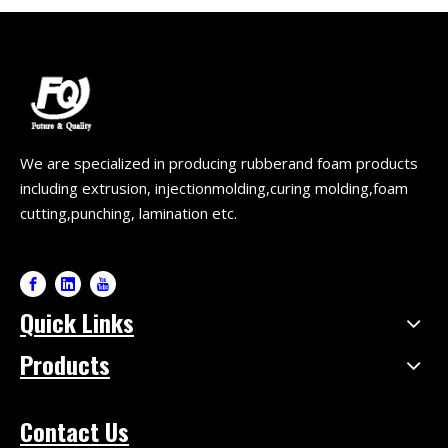
We are specialized in producing rubberand foam products
including extrusion, injectionmolding,curing molding,foam
cutting,punching, lamination etc.
Quick Links
Products
Contact Us