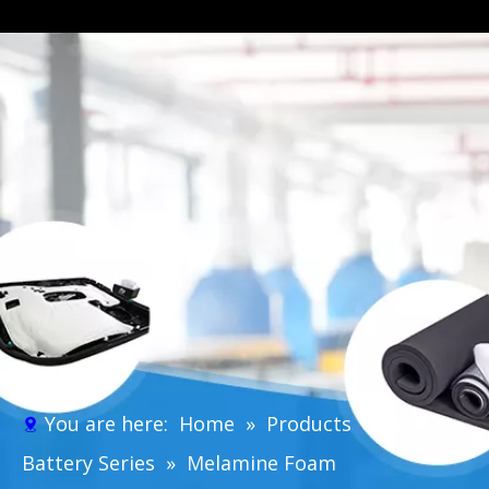
You are here:
Home
»
Products
»
EV
Battery Series
»
Melamine Foam