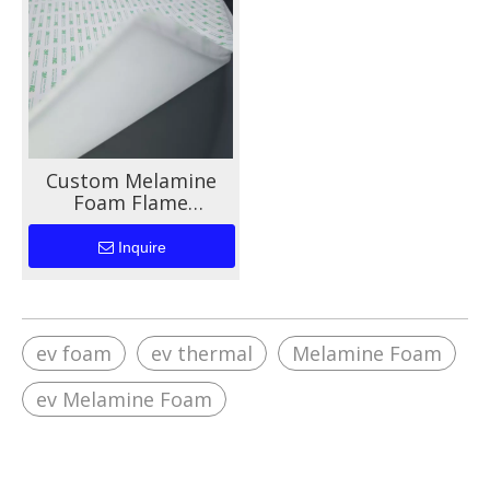
Custom Melamine
Foam Flame
Retardant Materials
For EV Battery
Inquire
ev foam
ev thermal
Melamine Foam
ev Melamine Foam