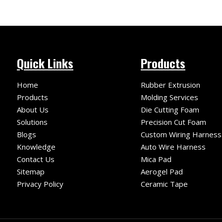
Quick Links
Products
Home
Rubber Extrusion
Products
Molding Services
About Us
Die Cutting Foam
Solutions
Precision Cut Foam
Blogs
Custom Wiring Harness
Knowledge
Auto Wire Harness
Contact Us
Mica Pad
Sitemap
Aerogel Pad
Privacy Policy
Ceramic Tape