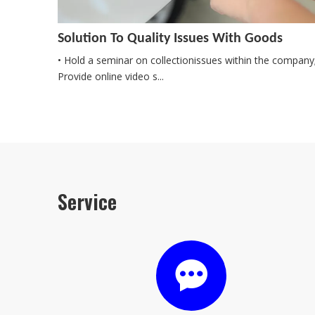
Solution To Quality Issues With Goods
• Hold a seminar on collectionissues within the company
Provide online video s...
Service