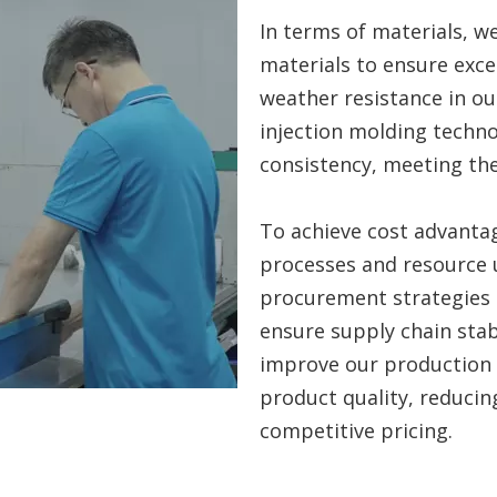
In terms of materials, we
materials to ensure excel
weather resistance in o
injection molding techno
consistency, meeting th
To achieve cost advanta
processes and resource 
procurement strategies 
ensure supply chain stab
improve our production 
product quality, reducin
competitive pricing.