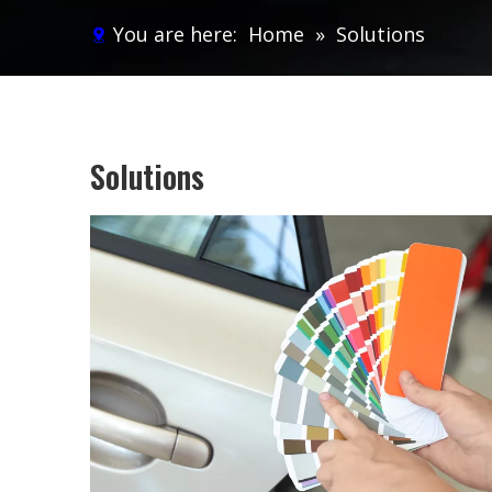
You are here:
Home
»
Solutions
Solutions