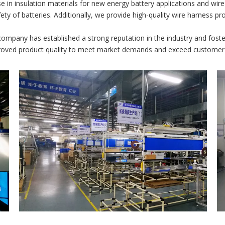
 in insulation materials for new energy battery applications and wir
fety of batteries. Additionally, we provide high-quality wire harness p
ompany has established a strong reputation in the industry and fost
proved product quality to meet market demands and exceed customer