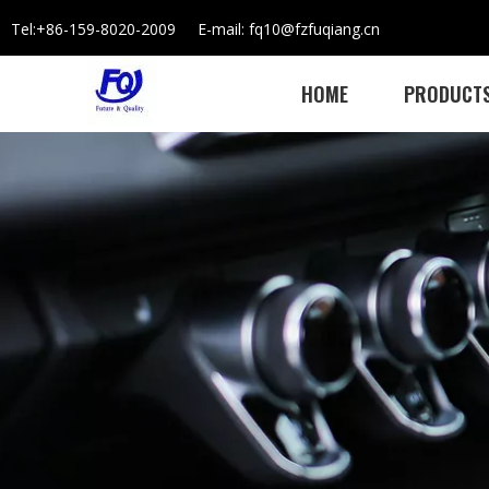
Tel:+86-159-8020-2009 E-mail: fq10@fzfuqiang.cn
HOME
PRODUCT