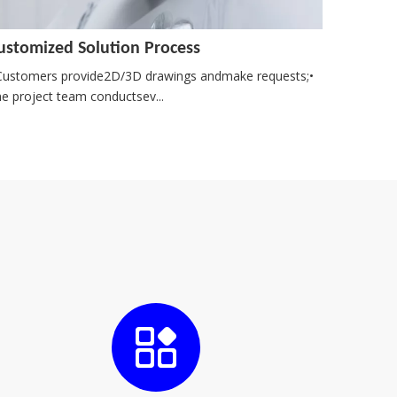
ustomized Solution Process
Customers provide2D/3D drawings andmake requests;•
e project team conductsev...