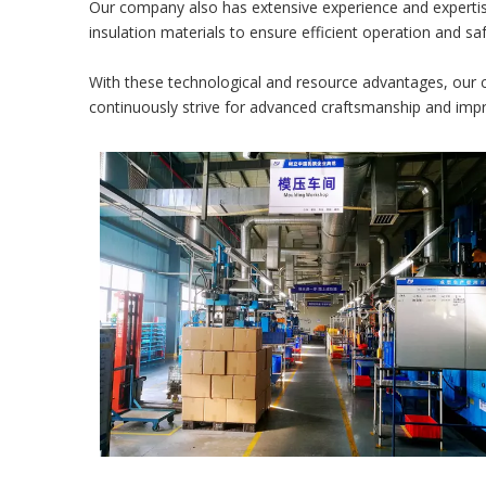
Our company also has extensive experience and expertise
insulation materials to ensure efficient operation and sa
With these technological and resource advantages, our c
continuously strive for advanced craftsmanship and im