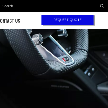
REQUEST QUOTE
ONTACT US