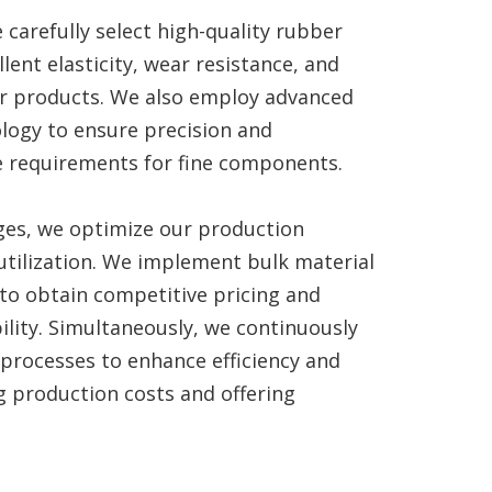
 carefully select high-quality rubber
lent elasticity, wear resistance, and
ur products. We also employ advanced
logy to ensure precision and
e requirements for fine components.
ges, we optimize our production
utilization. We implement bulk material
to obtain competitive pricing and
ility. Simultaneously, we continuously
processes to enhance efficiency and
g production costs and offering