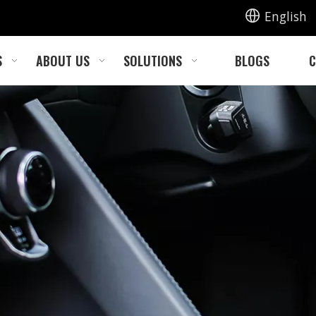
English
S
ABOUT US
SOLUTIONS
BLOGS
C