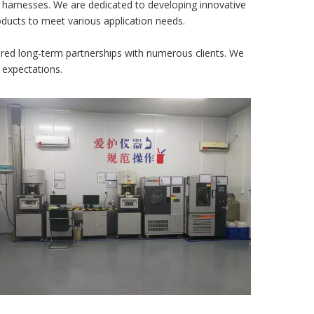
e harnesses. We are dedicated to developing innovative
roducts to meet various application needs.
ered long-term partnerships with numerous clients. We
 expectations.