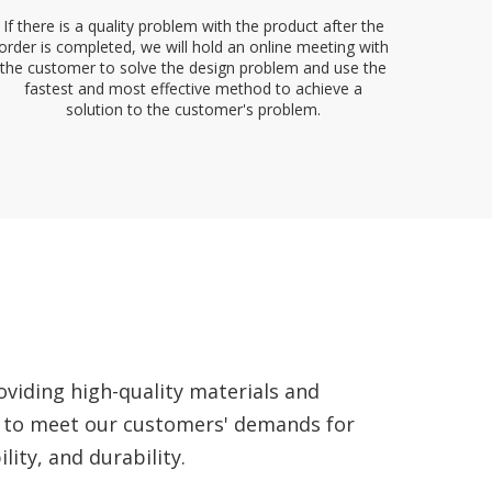
If there is a quality problem with the product after the
order is completed, we will hold an online meeting with
the customer to solve the design problem and use the
fastest and most effective method to achieve a
solution to the customer's problem.
viding high-quality materials and
 to meet our customers' demands for
lity, and durability.