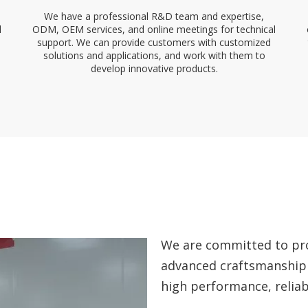
We have a professional R&D team and expertise,
l
ODM, OEM services, and online meetings for technical
support. We can provide customers with customized
solutions and applications, and work with them to
develop innovative products.
We are committed to pro
advanced craftsmanship
high performance, reliabi