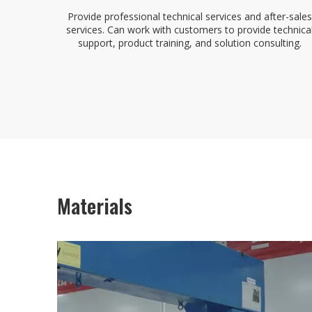
Provide professional technical services and after-sales
services. Can work with customers to provide technica
support, product training, and solution consulting.
Materials