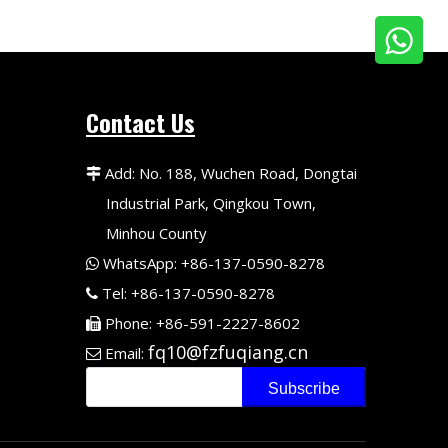
Contact Us
Add: No. 188, Wuchen Road, Dongtai

Industrial Park, Qingkou Town,
Minhou County
WhatsApp: +86-137-0590-8278

Tel: +86-137-0590-8278

Phone: +86-591-2227-8602

fq10@fzfuqiang.cn
Email:

Subscribe