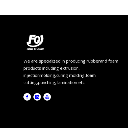
We are specialized in producing rubberand foam
products including extrusion,
injectionmolding,curing molding,foam
cutting,punching, lamination etc.