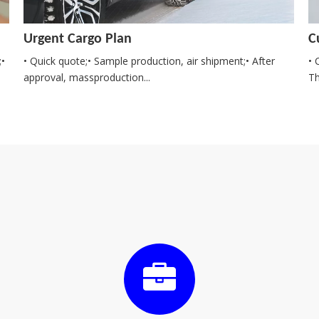
Urgent Cargo Plan
C
;•
• Quick quote;• Sample production, air shipment;• After
• 
approval, massproduction...
Th