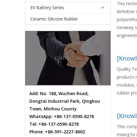
This tech
EV Battery Series
definitive
Ceramic Silicone Rubber
polyureth
runaway su
engineeri
prevent pr
fuqiang, t
[
Knowl
CONTACT US
architectu
Quality T
products m
modulus, e
rubber pro
Add: No. 188, Wuchen Road,
Dongtai Industrial Park, Qingkou
Town, Minhou County
[
Knowl
WhatsApp: +86-137-0590-8278
Tel: +86-137-0590-8278
This comp
Phone: +86-591-2227-8602
mixing to 