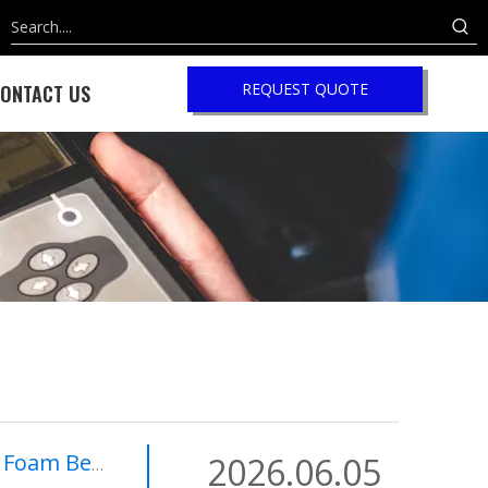
REQUEST QUOTE
ONTACT US
V Battery Safety?
2026.06.05