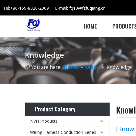
Tel:+86-159-8020-2009 E-mail: fq10@fzfuqiang.cn
HOME
PRODUCT
Knowledge
You are here:
Home
»
Blogs
»
Knowledge
Know
Product Category
NVH Products
[
Knowl
Wiring Harness Conduction Series