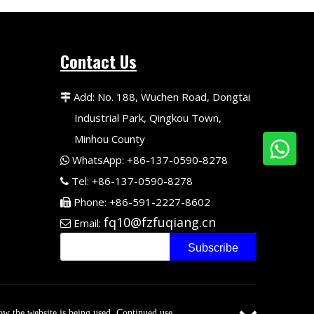
Contact Us
Add: No. 188, Wuchen Road, Dongtai

Industrial Park, Qingkou Town,
Minhou County
WhatsApp: +86-137-0590-8278

Tel: +86-137-0590-8278

Phone: +86-591-2227-8602

fq10@fzfuqiang.cn
Email:

Subscribe
adong
.
how the website is being used. Continued use