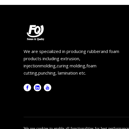
We are specialized in producing rubberand foam
products including extrusion,
injectionmolding,curing molding,foam
cutting,punching, lamination etc.
Copyr
We use cookies to enable all functionalities for best performanc