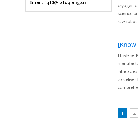
Email: fq10@fzfuqiang.cn
cryogenic 
science a
raw rubbe
[
Knowl
Ethylene 
manufactur
intricacie
to deliver
comprehen
and applic
stakeholde
solutions 
1
2