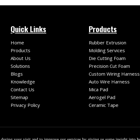
Quick Links
Products
Home
Rubber Extrusion
Products
Molding Services
About Us
Die Cutting Foam
Solutions
Precision Cut Foam
Blogs
Custom Wiring Harness
Knowledge
Auto Wire Harness
Contact Us
Mica Pad
Sitemap
Aerogel Pad
Privacy Policy
Ceramic Tape
le
ight ©
2026
Fuzhou Fuqiang Precision Co.,Ltd. Technology by
e during your visit and to improve our services by giving us some insight into 