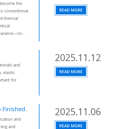
s become the
READ MORE
 to conventional
nd thermal
itical
learance—to
 experience at
age automotive
2025.11.12
terials and
READ MORE
, elastic
rtant for
hed Product
2025.11.06
ication and
READ MORE
mming and