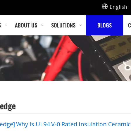
English
S
ABOUT US
SOLUTIONS
BLOGS
C
ledge
edge
]
Why Is UL94 V-0 Rated Insulation Ceramic Foam Becoming the New Standard for E