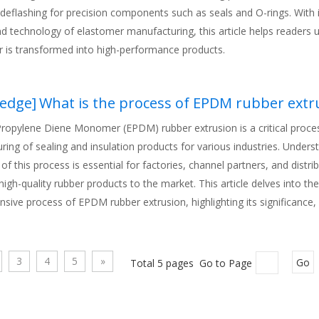
deflashing for precision components such as seals and O-rings. With i
nd technology of elastomer manufacturing, this article helps readers
r is transformed into high-performance products.
edge
]
What is the process of EPDM rubber extr
Propylene Diene Monomer (EPDM) rubber extrusion is a critical proces
ing of sealing and insulation products for various industries. Unders
s of this process is essential for factories, channel partners, and dist
 high-quality rubber products to the market. This article delves into the
sive process of EPDM rubber extrusion, highlighting its significance
ations in modern industrial contexts. By exploring the nuances of this
rs can better appreciate the value of Rubber Extrusion in delivering ve
for both automotive and industrial applications.
3
4
5
»
Total 5 pages Go to Page
Go