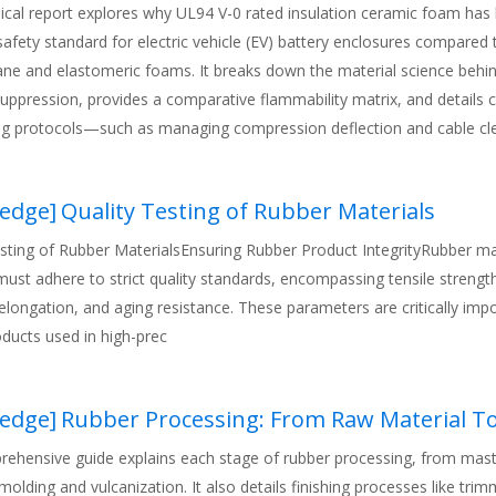
nical report explores why UL94 V-0 rated insulation ceramic foam ha
 safety standard for electric vehicle (EV) battery enclosures compared
ane and elastomeric foams. It breaks down the material science behi
ppression, provides a comparative flammability matrix, and details cr
ng protocols—such as managing compression deflection and cable c
emature material failure. Backed by 15 years of Tier-1 manufacturing
he article serves as an engineering blueprint for protecting high-volt
edge
]
Quality Testing of Rubber Materials
res.
esting of Rubber MaterialsEnsuring Rubber Product IntegrityRubber ma
ust adhere to strict quality standards, encompassing tensile strength
longation, and aging resistance. These parameters are critically impo
ducts used in high-prec
edge
]
Rubber Processing: From Raw Material To Finis
rehensive guide explains each stage of rubber processing, from mast
molding and vulcanization. It also details finishing processes like tri