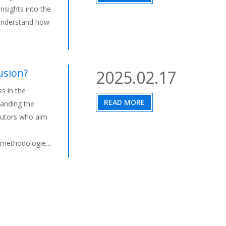
nsights into the
 understand how
usion?
2025.02.17
s in the
READ MORE
tanding the
ributors who aim
, methodologies,
 process,
rsatile