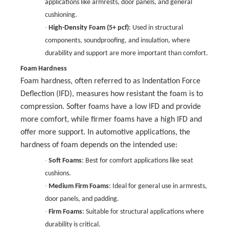
applications like armrests, door panels, and general
cushioning.
·
High-Density Foam (5+ pcf)
: Used in structural
components, soundproofing, and insulation, where
durability and support are more important than comfort.
Foam Hardness
Foam hardness, often referred to as Indentation Force
Deflection (IFD), measures how resistant the foam is to
compression. Softer foams have a low IFD and provide
more comfort, while firmer foams have a high IFD and
offer more support. In automotive applications, the
hardness of foam depends on the intended use:
·
Soft Foams
: Best for comfort applications like seat
cushions.
·
Medium Firm Foams
: Ideal for general use in armrests,
door panels, and padding.
·
Firm Foams
: Suitable for structural applications where
durability is critical.