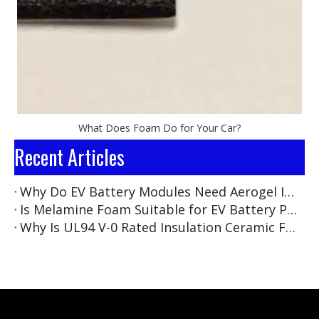
What Does Foam Do for Your Car?
Recent Articles
Why Do EV Battery Modules Need Aerogel Insulation Pads?
Is Melamine Foam Suitable for EV Battery Pack Insulation?
Why Is UL94 V-0 Rated Insulation Ceramic Foam Becoming the New Standard for EV Battery Safety?