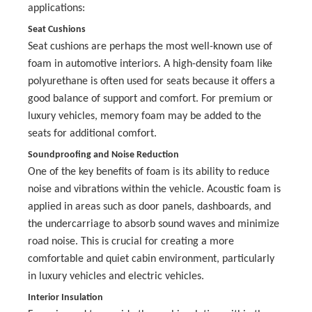
applications:
Seat Cushions
Seat cushions are perhaps the most well-known use of
foam in automotive interiors. A high-density foam like
polyurethane is often used for seats because it offers a
good balance of support and comfort. For premium or
luxury vehicles, memory foam may be added to the
seats for additional comfort.
Soundproofing and Noise Reduction
One of the key benefits of foam is its ability to reduce
noise and vibrations within the vehicle. Acoustic foam is
applied in areas such as door panels, dashboards, and
the undercarriage to absorb sound waves and minimize
road noise. This is crucial for creating a more
comfortable and quiet cabin environment, particularly
in luxury vehicles and electric vehicles.
Interior Insulation