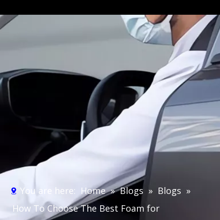
You are here:
Home
»
Blogs
»
Blogs
»
How To Choose The Best Foam for