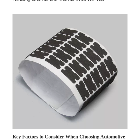
Key Factors to Consider When Choosing Automotive