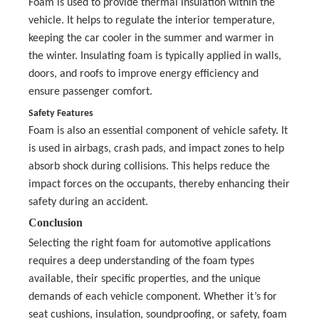
Foam is used to provide thermal insulation within the
vehicle. It helps to regulate the interior temperature,
keeping the car cooler in the summer and warmer in
the winter. Insulating foam is typically applied in walls,
doors, and roofs to improve energy efficiency and
ensure passenger comfort.
Safety Features
Foam is also an essential component of vehicle safety. It
is used in airbags, crash pads, and impact zones to help
absorb shock during collisions. This helps reduce the
impact forces on the occupants, thereby enhancing their
safety during an accident.
Conclusion
Selecting the right foam for automotive applications
requires a deep understanding of the foam types
available, their specific properties, and the unique
demands of each vehicle component. Whether it’s for
seat cushions, insulation, soundproofing, or safety, foam