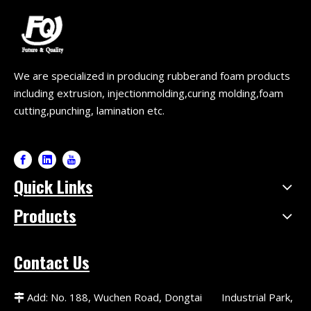
We are specialized in producing rubberand foam products
including extrusion, injectionmolding,curing molding,foam
cutting,punching, lamination etc.
Quick Links
Products
Contact Us
Add: No. 188, Wuchen Road, Dongtai Industrial Park,
