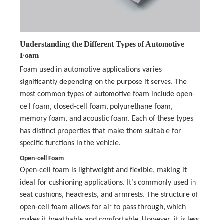
Understanding the Different Types of Automotive
Foam
Foam used in automotive applications varies
significantly depending on the purpose it serves. The
most common types of automotive foam include open-
cell foam, closed-cell foam, polyurethane foam,
memory foam, and acoustic foam. Each of these types
has distinct properties that make them suitable for
specific functions in the vehicle.
Open-cell Foam
Open-cell foam is lightweight and flexible, making it
ideal for cushioning applications. It’s commonly used in
seat cushions, headrests, and armrests. The structure of
open-cell foam allows for air to pass through, which
makes it breathable and comfortable. However, it is less