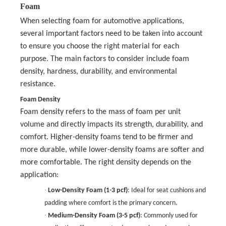
Foam
When selecting foam for automotive applications,
several important factors need to be taken into account
to ensure you choose the right material for each
purpose. The main factors to consider include foam
density, hardness, durability, and environmental
resistance.
Foam Density
Foam density refers to the mass of foam per unit
volume and directly impacts its strength, durability, and
comfort. Higher-density foams tend to be firmer and
more durable, while lower-density foams are softer and
more comfortable. The right density depends on the
application:
·
Low-Density Foam (1-3 pcf)
: Ideal for seat cushions and
padding where comfort is the primary concern.
·
Medium-Density Foam (3-5 pcf)
: Commonly used for