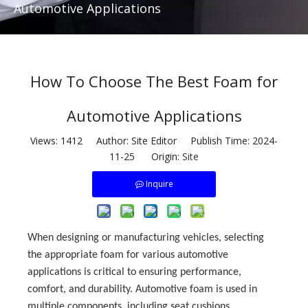
Automotive Applications
How To Choose The Best Foam for
Automotive Applications
Views:
1412
Author: Site Editor Publish Time: 2024-
11-25 Origin:
Site
Inquire
When designing or manufacturing vehicles, selecting
the appropriate foam for various automotive
applications is critical to ensuring performance,
comfort, and durability. Automotive foam is used in
multiple components, including seat cushions,