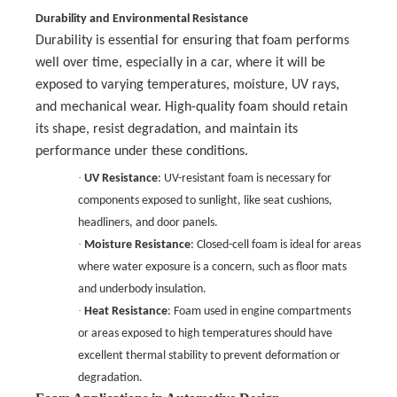
Durability and Environmental Resistance
Durability is essential for ensuring that foam performs
well over time, especially in a car, where it will be
exposed to varying temperatures, moisture, UV rays,
and mechanical wear. High-quality foam should retain
its shape, resist degradation, and maintain its
performance under these conditions.
·
UV Resistance
: UV-resistant foam is necessary for
components exposed to sunlight, like seat cushions,
headliners, and door panels.
·
Moisture Resistance
: Closed-cell foam is ideal for areas
where water exposure is a concern, such as floor mats
and underbody insulation.
·
Heat Resistance
: Foam used in engine compartments
or areas exposed to high temperatures should have
excellent thermal stability to prevent deformation or
degradation.