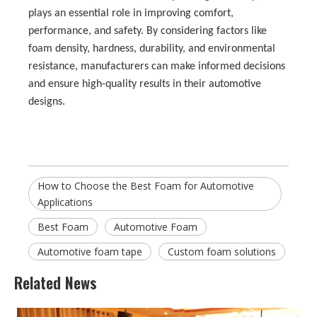
plays an essential role in improving comfort,
performance, and safety. By considering factors like
foam density, hardness, durability, and environmental
resistance, manufacturers can make informed decisions
and ensure high-quality results in their automotive
designs.
How to Choose the Best Foam for Automotive
Applications
Best Foam
Automotive Foam
Automotive foam tape
Custom foam solutions
Related News