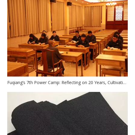
Fuqiang’s 7th Power Camp: Reflecting on 20 Years, Cultivating The Mind, And Enhancing Self