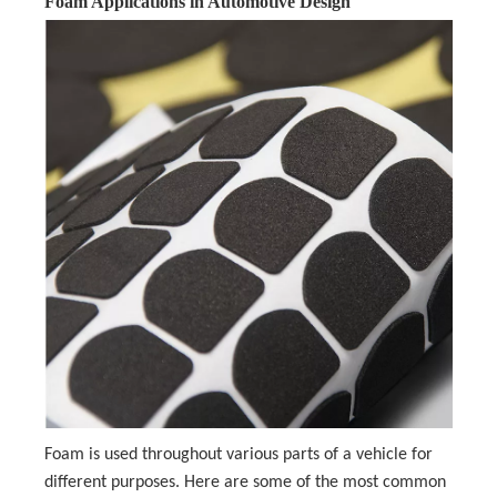
Foam Applications in Automotive Design
Foam is used throughout various parts of a vehicle for
different purposes. Here are some of the most common