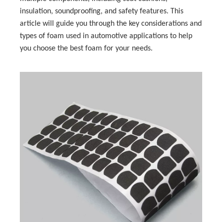
insulation, soundproofing, and safety features. This
article will guide you through the key considerations and
types of foam used in automotive applications to help
you choose the best foam for your needs.