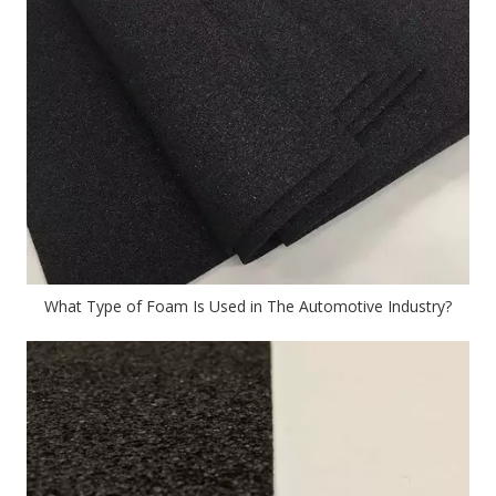
What Type of Foam Is Used in The Automotive Industry?