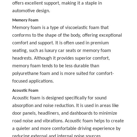
offers excellent support, making it a staple in
automotive design.
Memory Foam
Memory foam is a type of viscoelastic foam that
conforms to the shape of the body, offering exceptional
comfort and support. It is often used in premium
seating, such as luxury car seats or memory foam
headrests. Although it provides superior comfort,
memory foam tends to be less durable than
polyurethane foam and is more suited for comfort-
focused applications.
Acoustic Foam
Acoustic foam is designed specifically for sound
absorption and noise reduction. It is used in areas like
door panels, headliners, and dashboards to minimize
road noise and vibrations. Acoustic foam helps to create
a quieter and more comfortable driving experience by
reducing external and internal noise sources.