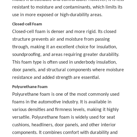
resistant to moisture and contaminants, which limits its
use in more exposed or high-durability areas.
Closed-cell Foam
Closed-cell foam is denser and more rigid. Its closed
structure prevents air and moisture from passing
through, making it an excellent choice for insulation,
soundproofing, and areas requiring greater durability.
This foam type is often used in underbody insulation,
door panels, and structural components where moisture
resistance and added strength are essential.
Polyurethane Foam
Polyurethane foam is one of the most commonly used
foams in the automotive industry. It is available in
various densities and firmness levels, making it highly
versatile. Polyurethane foam is widely used for seat
cushions, headliners, door panels, and other interior
components. It combines comfort with durability and