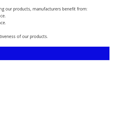
ng our products, manufacturers benefit from:
ce.
nce.
ctiveness of our products.