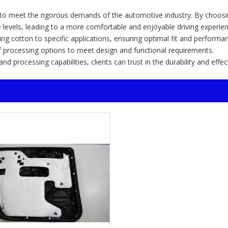
d to meet the rigorous demands of the automotive industry. By choosi
e levels, leading to a more comfortable and enjoyable driving experien
ing cotton to specific applications, ensuring optimal fit and performa
f processing options to meet design and functional requirements.
 processing capabilities, clients can trust in the durability and effe