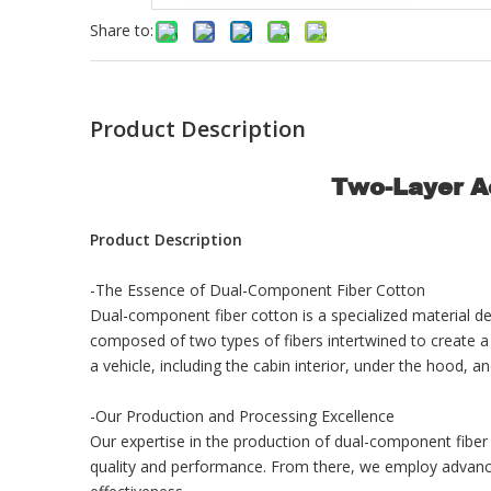
Share to:
Product Description
Two-Layer Ac
Product Description
-The Essence of Dual-Component Fiber Cotton
Dual-component fiber cotton is a specialized material des
composed of two types of fibers intertwined to create a ma
a vehicle, including the cabin interior, under the hood, a
-Our Production and Processing Excellence
Our expertise in the production of dual-component fiber
quality and performance. From there, we employ advanced