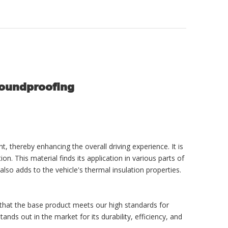
Soundproofing
, thereby enhancing the overall driving experience. It is
n. This material finds its application in various parts of
also adds to the vehicle's thermal insulation properties.
 that the base product meets our high standards for
s out in the market for its durability, efficiency, and