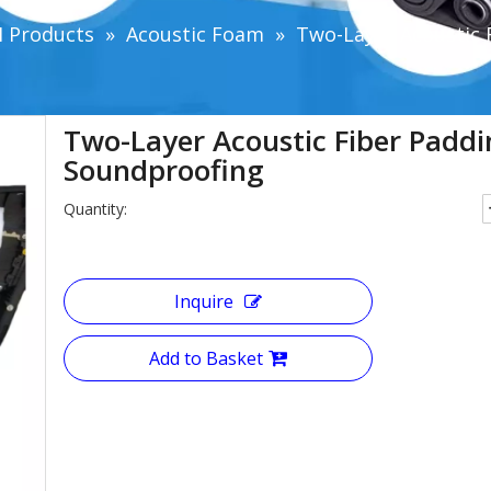
 Products
»
Acoustic Foam
»
Two-Layer Acoustic 
Two-Layer Acoustic Fiber Padd
Soundproofing
Quantity:
Inquire
Add to Basket