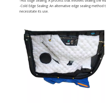
-Hot Edge Sealing: A process that involves sealing the ed
-Cold Edge Sealing: An alternative edge sealing method th
necessitate its use.