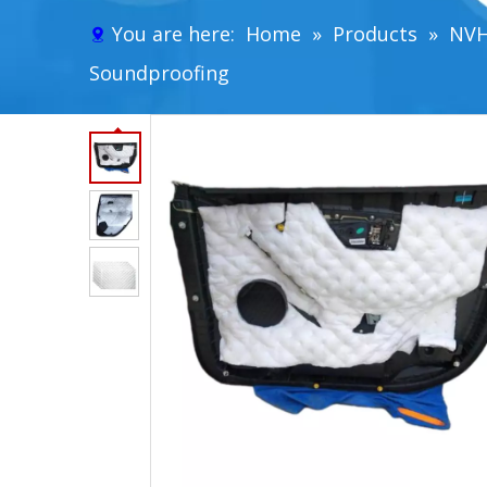
You are here:
Home
»
Products
»
NVH
Soundproofing