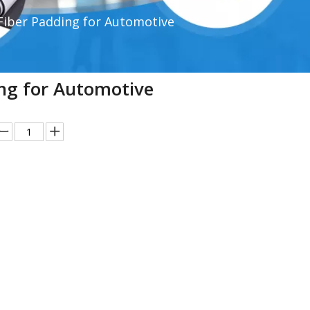
Fiber Padding for Automotive
ing for Automotive