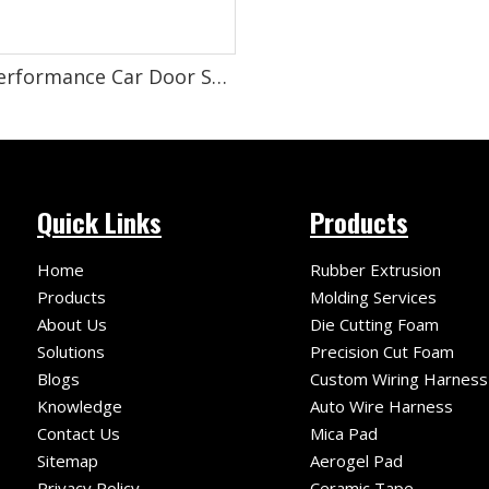
High-Performance Car Door Sound-Absorbing Cotton for Superior Noise Reduction And Sound Insulation
Quick Links
Products
Home
Rubber Extrusion
Products
Molding Services
About Us
Die Cutting Foam
Solutions
Precision Cut Foam
Blogs
Custom Wiring Harness
Knowledge
Auto Wire Harness
Contact Us
Mica Pad
Sitemap
Aerogel Pad
Privacy Policy
Ceramic Tape