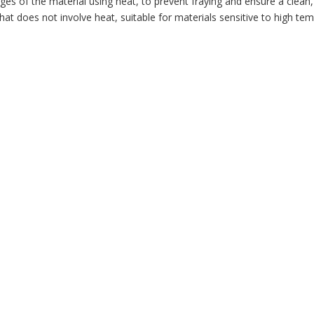
ges of the material using heat, to prevent fraying and ensure a clean, 
at does not involve heat, suitable for materials sensitive to high te