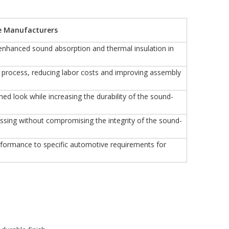
e Manufacturers
r enhanced sound absorption and thermal insulation in
on process, reducing labor costs and improving assembly
hed look while increasing the durability of the sound-
cessing without compromising the integrity of the sound-
erformance to specific automotive requirements for