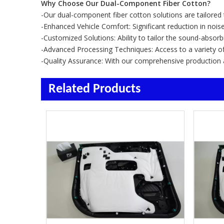
Why Choose Our Dual-Component Fiber Cotton?
-Our dual-component fiber cotton solutions are tailore
-Enhanced Vehicle Comfort: Significant reduction in nois
-Customized Solutions: Ability to tailor the sound-absorb
-Advanced Processing Techniques: Access to a variety o
-Quality Assurance: With our comprehensive production and
Related Products