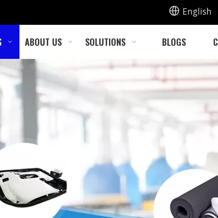
English
S
ABOUT US
SOLUTIONS
BLOGS
C