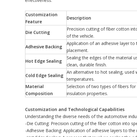
effectiveness.
Customization
Description
Feature
Precision cutting of fiber cotton in
Die Cutting
of the vehicle.
Application of an adhesive layer to 
Adhesive Backing
placement.
Sealing the edges of the material u
Hot Edge Sealing
clean, durable finish.
An alternative to hot sealing, used 
Cold Edge Sealing
temperatures.
Material
Selection of two types of fibers fo
Composition
insulation properties.
Customization and Technological Capabilities
Understanding the diverse needs of the automotive indust
-Die Cutting: Precision cutting of the fiber cotton into spe
-Adhesive Backing: Application of adhesive layers to the 