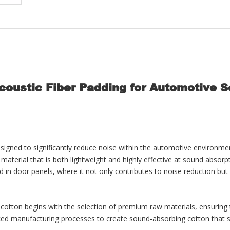
oustic Fiber Padding for Automotive 
igned to significantly reduce noise within the automotive environment
terial that is both lightweight and highly effective at sound absorptio
nd in door panels, where it not only contributes to noise reduction but 
 cotton begins with the selection of premium raw materials, ensuring
 manufacturing processes to create sound-absorbing cotton that stand