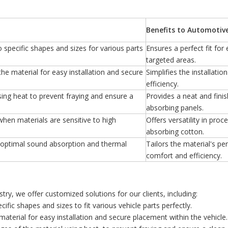
Benefits to Automotiv
to specific shapes and sizes for various parts
Ensures a perfect fit fo
targeted areas.
the material for easy installation and secure
Simplifies the installati
efficiency.
sing heat to prevent fraying and ensure a
Provides a neat and finis
absorbing panels.
when materials are sensitive to high
Offers versatility in pro
absorbing cotton.
r optimal sound absorption and thermal
Tailors the material's p
comfort and efficiency.
ry, we offer customized solutions for our clients, including:
cific shapes and sizes to fit various vehicle parts perfectly.
material for easy installation and secure placement within the vehicle.