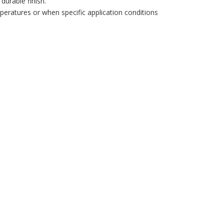
durable finish.
mperatures or when specific application conditions