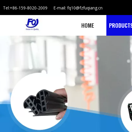
Tel:+86-159-8020-2009 E-mail: fq10@fzfuqiang.cn
HOME
PRODUCT