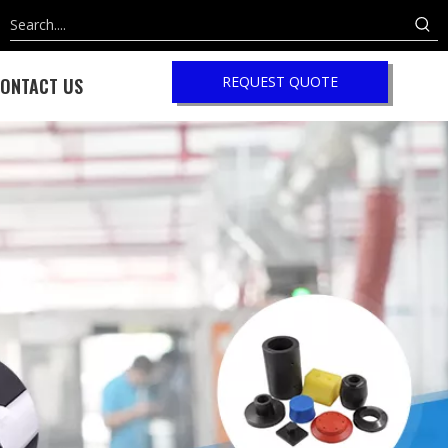
REQUEST QUOTE
ONTACT US