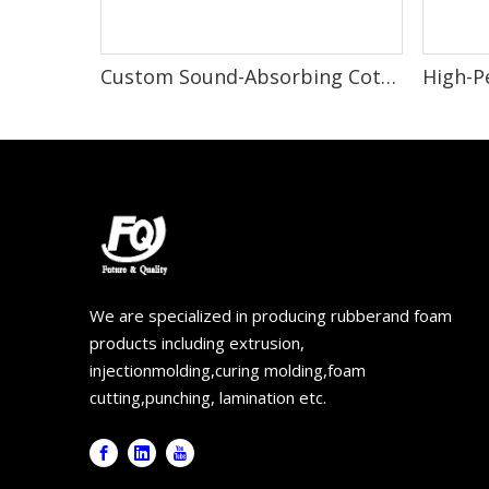
Custom Sound-Absorbing Cotton for Car Door Insulation and Noise Reduction
We are specialized in producing rubberand foam
products including extrusion,
injectionmolding,curing molding,foam
cutting,punching, lamination etc.