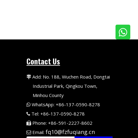
Contact Us
Add: No. 188, Wuchen Road, Dongtai

Industrial Park, Qingkou Town,
Minhou County
WhatsApp: +86-137-0590-8278

Tel: +86-137-0590-8278

Phone: +86-591-2227-8602

fq10@fzfuqiang.cn
Email:
